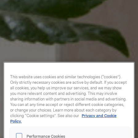
This website uses cookies and similar technologies (“cookies”).
Only strictly necessary cookies are active by default. If you accept
all cookies, you help us improve our services, and we may show
you more relevant content and advertising. This may involve
sharing information with partners in social media and advertising.
You can at any time accept or reject different cookie categories,
or change your choices. Learn more about each category by
clicking “Cookie settings”. See also our
Privacy and Cookie
Policy.
Performance Cookies