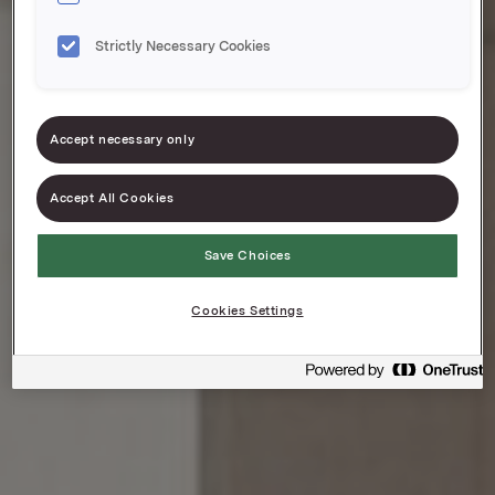
Strictly Necessary Cookies
Accept necessary only
Accept All Cookies
Save Choices
Cookies Settings