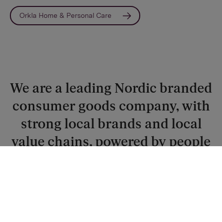
Orkla Home & Personal Care
We are a leading Nordic branded
consumer goods company, with
strong local brands and local
value chains, powered by people
with drive and passion for a
better future.