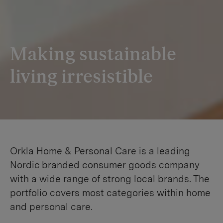
Making sustainable
living irresistible
Orkla Home & Personal Care is a leading
Nordic branded consumer goods company
with a wide range of strong local brands. The
portfolio covers most categories within home
and personal care.