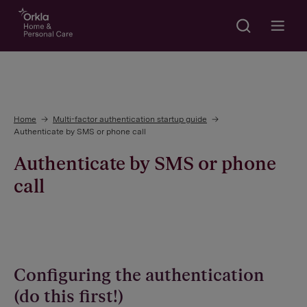
Search
Go to frontpage
Open m
Home
Multi-factor authentication startup guide
Authenticate by SMS or phone call
Authenticate by SMS or phone
call
Configuring the authentication
(do this first!)