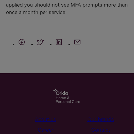
applied you should not see MFA prompts more than
once a month per service.
About us
Our brands
Career
Contact