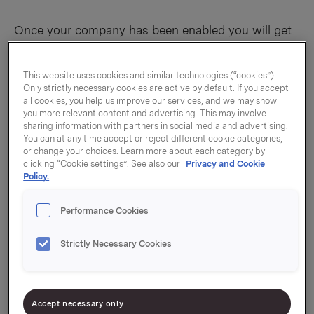
Once your company has been enabled you will get
notified to set up MFA before you proceed.
Make sure you have your phone nearby!
This website uses cookies and similar technologies (“cookies”).
Only strictly necessary cookies are active by default. If you accept
You need to perform the following steps on a PC.
all cookies, you help us improve our services, and we may show
you more relevant content and advertising. This may involve
You will likely see the following image when
sharing information with partners in social media and advertising.
You can at any time accept or reject different cookie categories,
you try to sign in. If you don’t, click the
or change your choices. Learn more about each category by
following link:
clicking “Cookie settings”. See also our
Privacy and Cookie
https://account.activedirectory.windowsazure.c
Policy.
om/r?tenantId=4b57ed8a-bc57-4143-8229-
b68cd92cbaf3
Performance Cookies
Click Next.
Strictly Necessary Cookies
Choose your method.
Send me a code by text message
sends you a text
message with a code.
Accept necessary only
Call me
calls you, and you need to press the pound