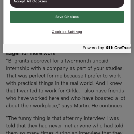
Accept All Cookies
Save Choices
Cookies Settings
Eager for more work
“BI grants approval for a two-month unpaid
internship with a company as part of your studies.
That was perfect for me because I prefer to work
with practical things in the real world. And I knew
that I wanted to work for Orkla. I also have friends
who have worked here and who have boasted a lot
about their workplace,” says Martin. He continues:
“The funny thing is that after my interview I was
told that they had never met anyone who had told
them so many times during an interview that they