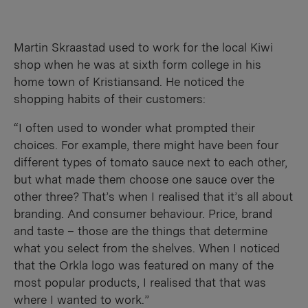
Martin Skraastad used to work for the local Kiwi
shop when he was at sixth form college in his
home town of Kristiansand. He noticed the
shopping habits of their customers:
“I often used to wonder what prompted their
choices. For example, there might have been four
different types of tomato sauce next to each other,
but what made them choose one sauce over the
other three? That’s when I realised that it’s all about
branding. And consumer behaviour. Price, brand
and taste – those are the things that determine
what you select from the shelves. When I noticed
that the Orkla logo was featured on many of the
most popular products, I realised that that was
where I wanted to work.”