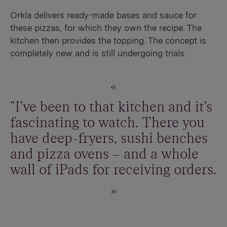
Orkla delivers ready-made bases and sauce for
these pizzas, for which they own the recipe. The
kitchen then provides the topping. The concept is
completely new and is still undergoing trials.
"I've been to that kitchen and it's
fascinating to watch. There you
have deep-fryers, sushi benches
and pizza ovens – and a whole
wall of iPads for receiving orders.