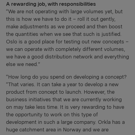
A rewarding job, with responsibilities
“We are not operating with large volumes yet, but
this is how we have to do it – roll it out gently,
make adjustments as we proceed and then boost
the quantities when we see that such is justified.
Oslo is a good place for testing out new concepts –
we can operate with completely different volumes,
we have a good distribution network and everything
else we need.”
“How long do you spend on developing a concept?
“That varies. It can take a year to develop a new
product from concept to launch. However, the
business initiatives that we are currently working
on may take less time. It is very rewarding to have
the opportunity to work on this type of
development in such a large company. Orkla has a
huge catchment area in Norway and we are