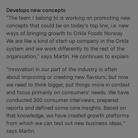
Develops new concepts
“The team I belong to is working on promoting new
concepts that could be on today’s top line, i.e. new
ways of bringing growth to Orkla Foods Norway.
We are like a kind of start-up company in the Orkla
system and we work differently to the rest of the
organisation,” says Martin. He continues to explain:
“Innovation in our part of the industry is often
about improving or creating new flavours, but now
we need to think bigger, put things more in context
and focus primarily on consumers’ needs. We have
conducted 300 consumer interviews, prepared
reports and defined some core insights. Based on
that knowledge, we have created growth platforms
from which we can test out new business ideas,”
says Martin.