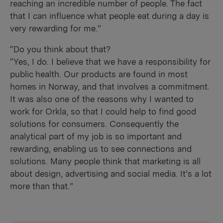
reaching an incredible number of people. The fact
that I can influence what people eat during a day is
very rewarding for me.”
“Do you think about that?
“Yes, I do. I believe that we have a responsibility for
public health. Our products are found in most
homes in Norway, and that involves a commitment.
It was also one of the reasons why I wanted to
work for Orkla, so that I could help to find good
solutions for consumers. Consequently the
analytical part of my job is so important and
rewarding, enabling us to see connections and
solutions. Many people think that marketing is all
about design, advertising and social media. It’s a lot
more than that.”