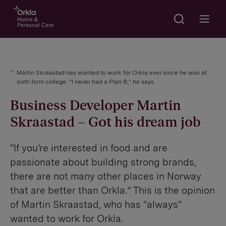
Search
Go to frontpage
Open m
Martin Skraastad has wanted to work for Orkla ever since he was at
sixth form college. "I never had a Plan B," he says.
Business Developer Martin
Skraastad – Got his dream job
"If you’re interested in food and are
passionate about building strong brands,
there are not many other places in Norway
that are better than Orkla.” This is the opinion
of Martin Skraastad, who has "always"
wanted to work for Orkla.