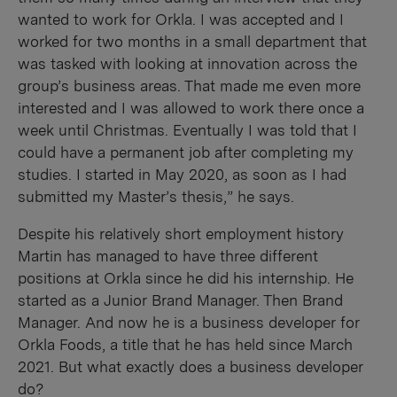
wanted to work for Orkla. I was accepted and I
worked for two months in a small department that
was tasked with looking at innovation across the
group’s business areas. That made me even more
interested and I was allowed to work there once a
week until Christmas. Eventually I was told that I
could have a permanent job after completing my
studies. I started in May 2020, as soon as I had
submitted my Master’s thesis,” he says.
Despite his relatively short employment history
Martin has managed to have three different
positions at Orkla since he did his internship. He
started as a Junior Brand Manager. Then Brand
Manager. And now he is a business developer for
Orkla Foods, a title that he has held since March
2021. But what exactly does a business developer
do?