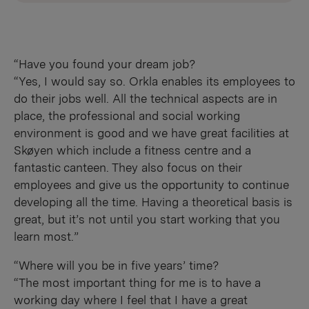
“Have you found your dream job?
“Yes, I would say so. Orkla enables its employees to
do their jobs well. All the technical aspects are in
place, the professional and social working
environment is good and we have great facilities at
Skøyen which include a fitness centre and a
fantastic canteen. They also focus on their
employees and give us the opportunity to continue
developing all the time. Having a theoretical basis is
great, but it’s not until you start working that you
learn most.”
“Where will you be in five years’ time?
“The most important thing for me is to have a
working day where I feel that I have a great