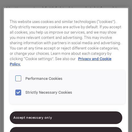
Martin remained faithful to his goal right from his
very first day at college. He left Kristiansand and
This website uses cookies and similar technologies (“cookies”).
took a Bachelor’s degree in international marketing
Only strictly necessary cookies are active by default. If you accept
from BI Norwegian Business School and spent one
all cookies, you help us improve our services, and we may show
you more relevant content and advertising. This may involve
semester living in New York. He then studied for a
sharing information with partners in social media and advertising.
Master’s degree in strategic marketing
You can at any time accept or reject different cookie categories,
management, also at BI. While he was doing his
or change your choices. Learn more about each category by
clicking “Cookie settings”. See also our
Privacy and Cookie
Master’s degree he was given the opportunity to
Policy.
apply for an internship with a company.
Performance Cookies
Strictly Necessary Cookies
Accept necessary only