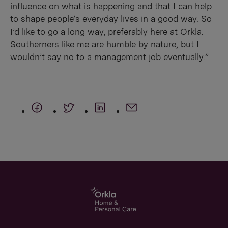
influence on what is happening and that I can help
to shape people’s everyday lives in a good way. So
I’d like to go a long way, preferably here at Orkla.
Southerners like me are humble by nature, but I
wouldn’t say no to a management job eventually.”