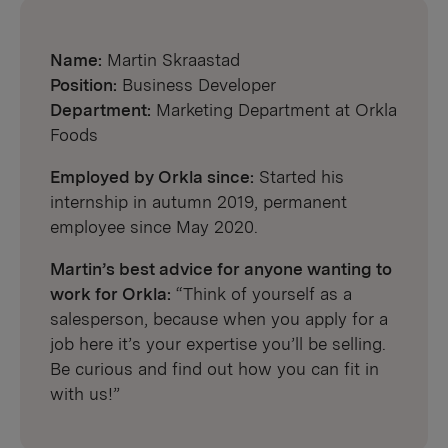
Name:
Martin Skraastad
Position:
Business Developer
Department:
Marketing Department at Orkla
Foods
Employed by Orkla since:
Started his
internship in autumn 2019, permanent
employee since May 2020.
Martin’s best advice for anyone wanting to
work for Orkla:
“Think of yourself as a
salesperson, because when you apply for a
job here it’s your expertise you’ll be selling.
Be curious and find out how you can fit in
with us!”