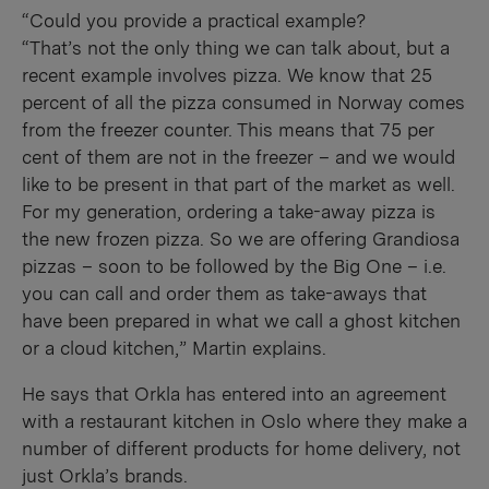
“Could you provide a practical example?
“That’s not the only thing we can talk about, but a
recent example involves pizza. We know that 25
percent of all the pizza consumed in Norway comes
from the freezer counter. This means that 75 per
cent of them are not in the freezer – and we would
like to be present in that part of the market as well.
For my generation, ordering a take-away pizza is
the new frozen pizza. So we are offering Grandiosa
pizzas – soon to be followed by the Big One – i.e.
you can call and order them as take-aways that
have been prepared in what we call a ghost kitchen
or a cloud kitchen,” Martin explains.
He says that Orkla has entered into an agreement
with a restaurant kitchen in Oslo where they make a
number of different products for home delivery, not
just Orkla’s brands.