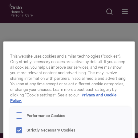
Search
Go to frontpage
Open m
Newly graduated
This website uses cookies and similar technologies (“cookies”).
Only strictly necessary cookies are active by default. If you accept
all cookies, you help us improve our services, and we may show
you more relevant content and advertising. This may involve
With us, innovation and development are
sharing information with partners in social media and advertising.
You can at any time accept or reject different cookie categories,
important key words. We believe that as a
or change your choices. Learn more about each category by
recent graduate you are part of seeing
clicking “Cookie settings”. See also our
Privacy and Cookie
Policy.
brands, the way we work and how we can
adapt even better.
Performance Cookies
Strictly Necessary Cookies