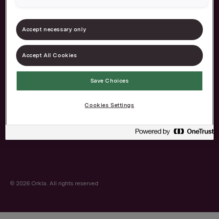
Accept necessary only
Accept All Cookies
About us
Our brands
Save Choices
Career
Contact
The Norwegian
Privacy and cookies
Cookies Settings
Transparency Act
© 2026 Orkla. All rights reserved