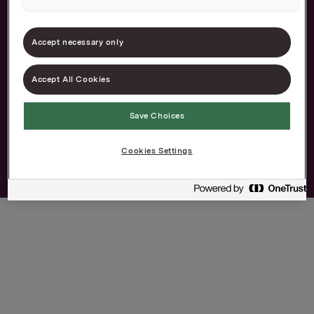
Career
Contact
The Norwegian
Privacy and cookies
Accept necessary only
Transparency Act
Accept All Cookies
Save Choices
Cookies Settings
© 2026 Orkla. All rights reserved