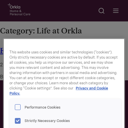
Search
Go to frontpage
Open m
Category:
Life at Orkla
E-sport in Orkla
This website uses cookies and similar technologies (“cookies”).
Only strictly necessary cookies are active by default. If you accept
all cookies, you help us improve our services, and we may show
20. December 2022
you more relevant content and advertising. This may involve
sharing information with partners in social media and advertising.
By
You can at any time accept or reject different cookie categories,
or change your choices. Learn more about each category by
clicking “Cookie settings”. See also our
Privacy and Cookie
Policy.
Performance Cookies
Strictly Necessary Cookies
About us
Our brands