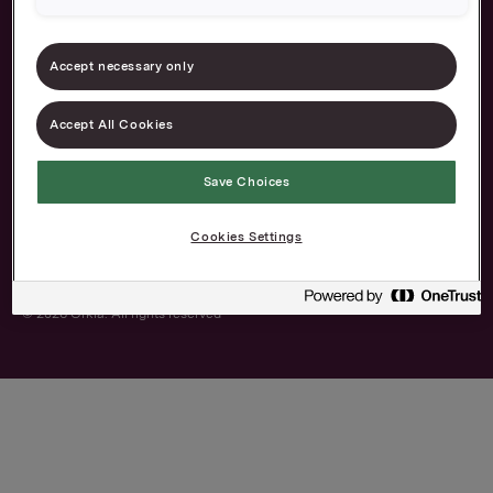
About us
Our brands
Accept necessary only
Career
Contact
Accept All Cookies
The Norwegian
Privacy and cookies
Transparency Act
Save Choices
Cookies Settings
© 2026 Orkla. All rights reserved