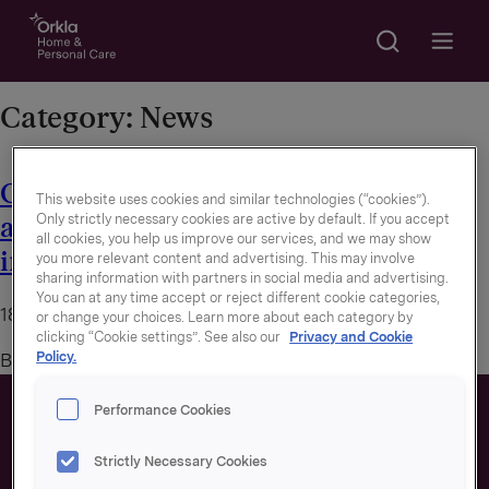
Search
Go to frontpage
Open m
Category:
News
Orkla’s net-zero emission targets
This website uses cookies and similar technologies (“cookies”).
Only strictly necessary cookies are active by default. If you accept
approved by Science Based Targets
all cookies, you help us improve our services, and we may show
initiative
you more relevant content and advertising. This may involve
sharing information with partners in social media and advertising.
You can at any time accept or reject different cookie categories,
18. August 2022
or change your choices. Learn more about each category by
clicking “Cookie settings”. See also our
Privacy and Cookie
Policy.
By
trude2
Performance Cookies
Strictly Necessary Cookies