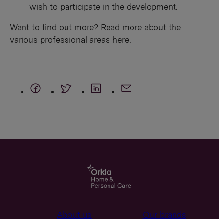
wish to participate in the development.
Want to find out more? Read more about the
various professional areas here.
About us
Our brands