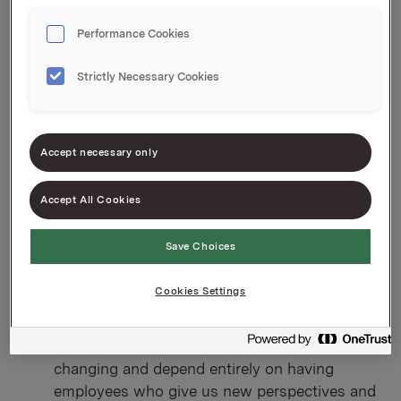
Here’s a taste of some of the areas you can work in:
Performance Cookies
Finance:
For example, it could be controlling,
accounting, purchasing, finance and much
Strictly Necessary Cookies
more.
HR:
If you want to work with people, we have
positions in recruitment, leadership, training
Accept necessary only
and development, as well as diversity and
equality. We have the opportunity to offer roles
Accept All Cookies
at different levels and responsibilities.
Communication:
If you have this background,
Save Choices
you can work mostly in brand building, text
production, internal communications and
Cookies Settings
consulting — both nationally and
internationally.
Business development:
We are constantly
changing and depend entirely on having
employees who give us new perspectives and